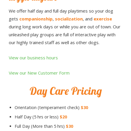
We offer half day and full day playtimes so your dog
gets
companionship
,
socialization
, and
exercise
during long work days or while you are out of town. Our
unleashed play groups are full of interactive play with
our highly trained staff as well as other dogs.
View our business hours
View our New Customer Form
Day Care Pricing
Orientation (temperament check)
$30
Half Day (5 hrs or less)
$20
Full Day (More than 5 hrs)
$30