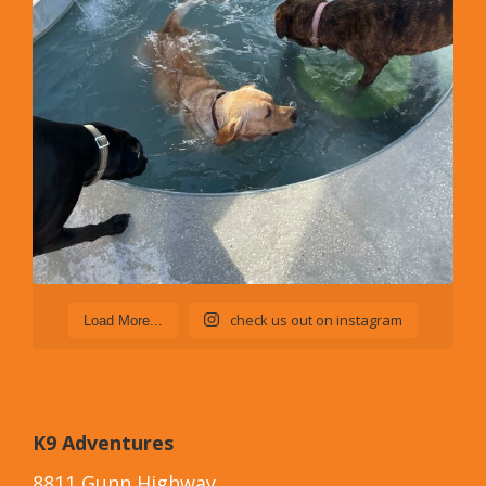
check us out on instagram
Load More...
K9 Adventures
8811 Gunn Highway