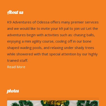
About us
K9
Adventures of Odessa offers many premier services
and we would like to invite your k9 pal to join us! Let the
adventures begin with activities such as: chasing balls,
enjoying a mini agility course, cooling off in our bone
shaped wading pools, and relaxing under shady trees
while showered with that special attention by our highly
trained staff.
Read More
photos