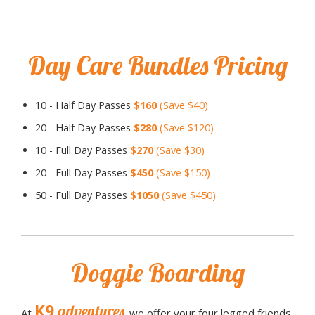
Day Care Bundles Pricing
10 - Half Day Passes
$160
(Save $40)
20 - Half Day Passes
$280
(Save $120)
10 - Full Day Passes
$270
(Save $30)
20 - Full Day Passes
$450
(Save $150)
50 - Full Day Passes
$1050
(Save $450)
Doggie Boarding
K9
adventures
At
we offer your four legged friends