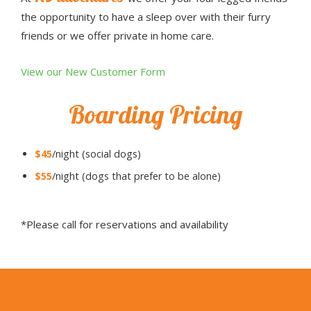
the opportunity to have a sleep over with their furry
friends or we offer private in home care.
View our New Customer Form
Boarding Pricing
$45
/night (social dogs)
$55
/night (dogs that prefer to be alone)
*Please call for reservations and availability