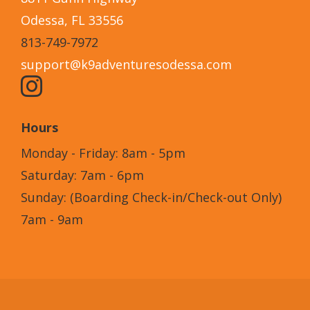
Odessa, FL 33556
813-749-7972
support@k9adventuresodessa.com
Hours
Monday - Friday: 8am - 5pm
Saturday: 7am - 6pm
Sunday: (Boarding Check-in/Check-out Only)
7am - 9am