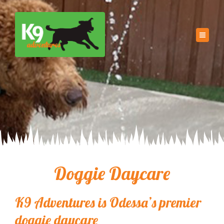
Doggie Daycare
K9 Adventures is Odessa’s premier
doggie daycare